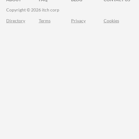
Copyright © 2026 itch corp
Directory
Terms
Privacy
Cookies