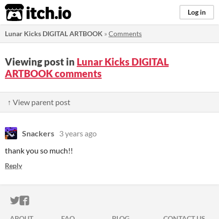
itch.io
Log in
Lunar Kicks DIGITAL ARTBOOK
»
Comments
Viewing post in
Lunar Kicks DIGITAL
ARTBOOK comments
↑ View parent post
Snackers
3 years ago
thank you so much!!
Reply
ITCH.IO ON TWITTER
ITCH.IO ON FACEBOOK
ABOUT
FAQ
BLOG
CONTACT US