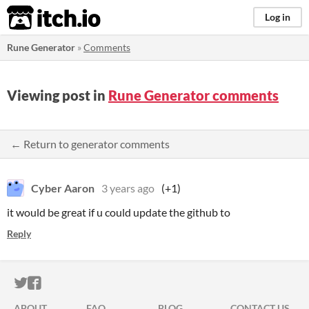
itch.io
Log in
Rune Generator
»
Comments
Viewing post in
Rune Generator comments
← Return to generator comments
Cyber Aaron
3 years ago
(+1)
it would be great if u could update the github to
Reply
ITCH.IO ON TWITTER
ITCH.IO ON FACEBOOK
ABOUT
FAQ
BLOG
CONTACT US