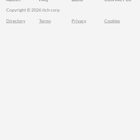
Copyright © 2026 itch corp
Directory
Terms
Privacy
Cookies