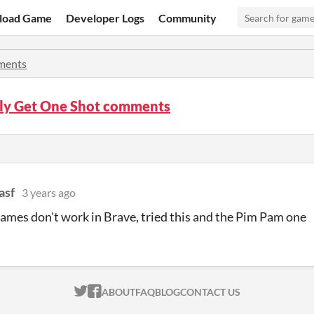
load Game
Developer Logs
Community
ents
ly Get One Shot comments
asf
3 years ago
games don't work in Brave, tried this and the Pim Pam one
ITCH.IO ON TWITTER
ITCH.IO ON FACEBOOK
ABOUT
FAQ
BLOG
CONTACT US