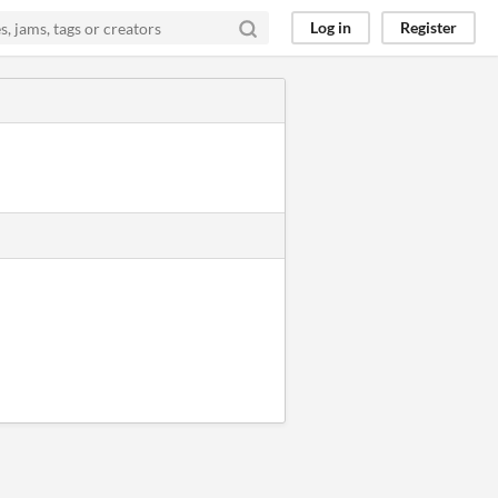
Log in
Register