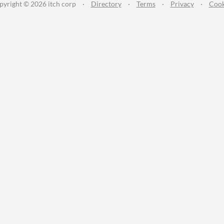
pyright © 2026 itch corp
·
Directory
·
Terms
·
Privacy
·
Cook