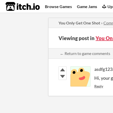
itch.io
Browse Games
Game Jams
Up
You Only Get One Shot
»
Comm
Viewing post in
You On
← Return to game comments
asdfg123
Hi, your 
Reply