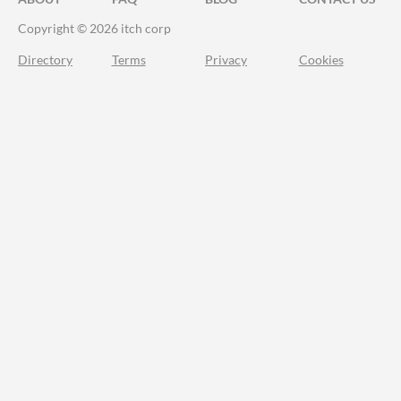
Copyright © 2026 itch corp
Directory
Terms
Privacy
Cookies