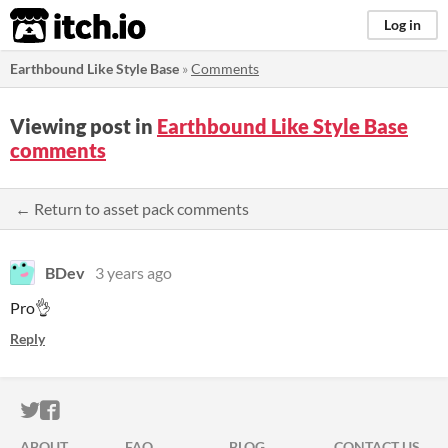
itch.io
Log in
Earthbound Like Style Base
»
Comments
Viewing post in
Earthbound Like Style Base
comments
← Return to asset pack comments
BDev
3 years ago
Pro👌
Reply
ITCH.IO ON TWITTER
ITCH.IO ON FACEBOOK
ABOUT
FAQ
BLOG
CONTACT US