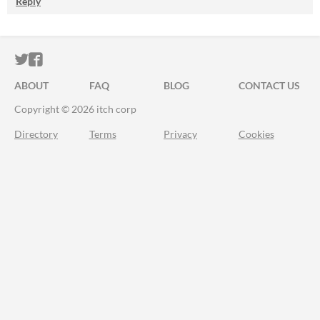
Reply
ITCH.IO ON TWITTER
ITCH.IO ON FACEBOOK
ABOUT
FAQ
BLOG
CONTACT US
Copyright © 2026 itch corp
Directory
Terms
Privacy
Cookies