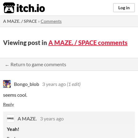
itch.io
Log in
A MAZE. / SPACE
»
Comments
Viewing post in
A MAZE. / SPACE comments
← Return to game comments
Bongo_blob
3 years ago
(1 edit)
seems cool.
Reply
A MAZE.
3 years ago
Yeah!