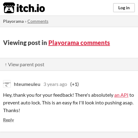
itch.io
Log in
Playorama
»
Comments
Viewing post in
Playorama comments
↑ View parent post
hteumeuleu
3 years ago
(+1)
Hey, thank you for your feedback! There's absolutely
an API
to
prevent auto lock. This is an easy fix I'll look into pushing asap.
Thanks!
Reply