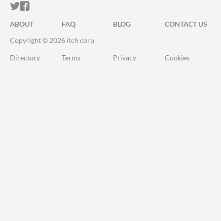
ITCH.IO ON TWITTER
ITCH.IO ON FACEBOOK
ABOUT
FAQ
BLOG
CONTACT US
Copyright © 2026 itch corp
Directory
Terms
Privacy
Cookies