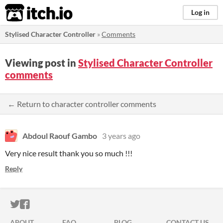
itch.io
Log in
Stylised Character Controller
»
Comments
Viewing post in
Stylised Character Controller
comments
← Return to character controller comments
Abdoul Raouf Gambo
3 years ago
Very nice result thank you so much !!!
Reply
ITCH.IO ON TWITTER
ITCH.IO ON FACEBOOK
ABOUT
FAQ
BLOG
CONTACT US