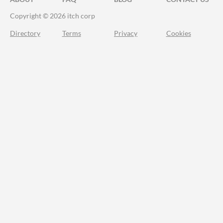
Copyright © 2026 itch corp
Directory
Terms
Privacy
Cookies