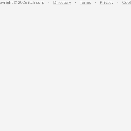
pyright © 2026 itch corp
·
Directory
·
Terms
·
Privacy
·
Cook