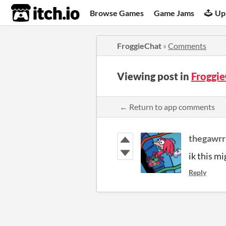
itch.io
Browse Games
Game Jams
Up
FroggieChat
»
Comments
Viewing post in
Froggi
← Return to app comments
thegawr
ik this m
Reply