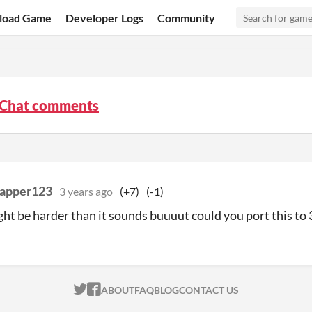
load Game
Developer Logs
Community
eChat comments
rapper123
3 years ago
(+7)
(-1)
ight be harder than it sounds buuuut could you port this to
ITCH.IO ON TWITTER
ITCH.IO ON FACEBOOK
ABOUT
FAQ
BLOG
CONTACT US