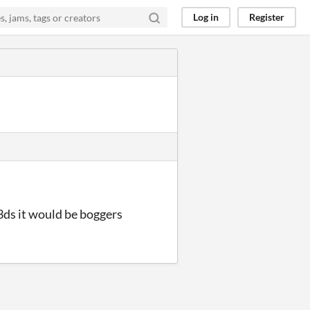
Log in
Register
 3ds it would be boggers