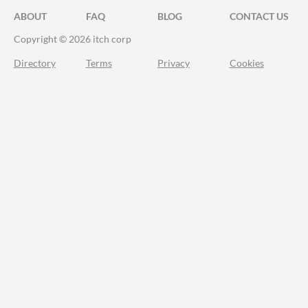
ABOUT
FAQ
BLOG
CONTACT US
Copyright © 2026 itch corp
Directory
Terms
Privacy
Cookies