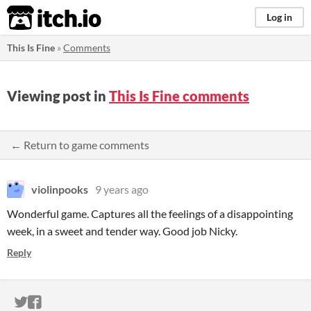
itch.io
Log in
This Is Fine
»
Comments
Viewing post in
This Is Fine comments
← Return to game comments
violinpooks
9 years ago
Wonderful game. Captures all the feelings of a disappointing
week, in a sweet and tender way. Good job Nicky.
Reply
ITCH.IO ON TWITTER
ITCH.IO ON FACEBOOK