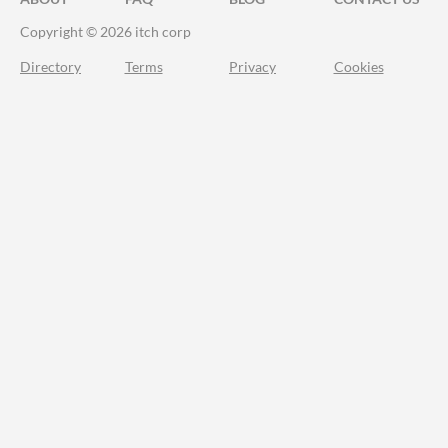
Copyright © 2026 itch corp
Directory
Terms
Privacy
Cookies