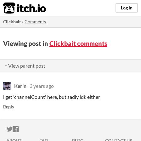
itch.io
Log in
Clickbait
»
Comments
Viewing post in
Clickbait comments
↑ View parent post
Karin
3 years ago
i get 'channelCount' here, but sadly idk either
Reply
ITCH.IO ON TWITTER
ITCH.IO ON FACEBOOK
ABOUT
FAQ
BLOG
CONTACT US