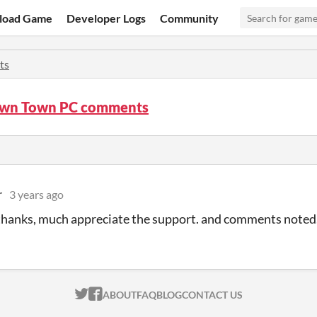
load Game
Developer Logs
Community
ts
wn Town PC comments
r
3 years ago
 thanks, much appreciate the support. and comments noted
ITCH.IO ON TWITTER
ITCH.IO ON FACEBOOK
ABOUT
FAQ
BLOG
CONTACT US