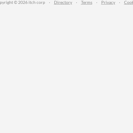
pyright © 2026 itch corp
·
Directory
·
Terms
·
Privacy
·
Cook