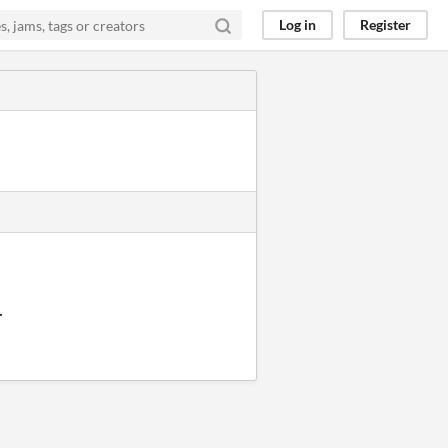
Log in
Register
.