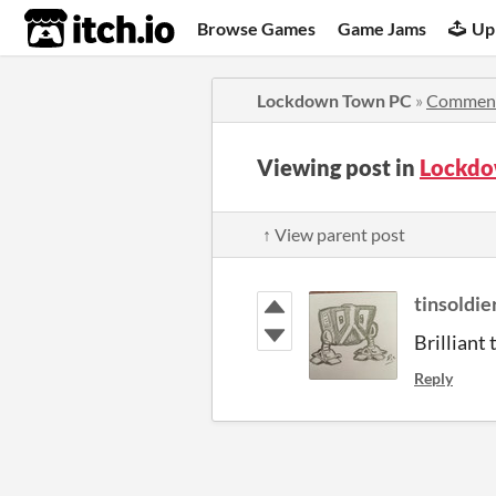
itch.io
Browse Games
Game Jams
Up
Lockdown Town PC
»
Commen
Viewing post in
Lockdo
↑ View parent post
tinsoldie
Brilliant
Reply