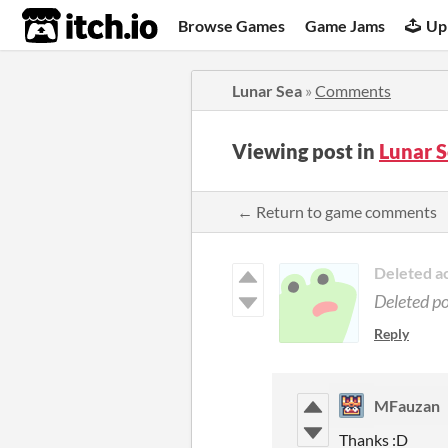
itch.io
Browse Games
Game Jams
Up
Lunar Sea
»
Comments
Viewing post in
Lunar 
← Return to game comments
Deleted a
Deleted p
Reply
MFauzan
Thanks :D