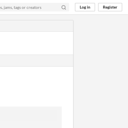
Log in
Register