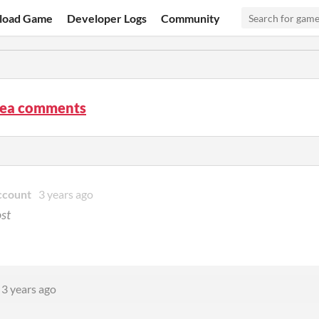
load Game
Developer Logs
Community
Sea comments
ccount
3 years ago
ost
3 years ago