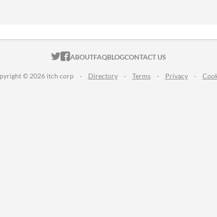
ITCH.IO ON TWITTER
ITCH.IO ON FACEBOOK
ABOUT
FAQ
BLOG
CONTACT US
pyright © 2026 itch corp
·
Directory
·
Terms
·
Privacy
·
Cook