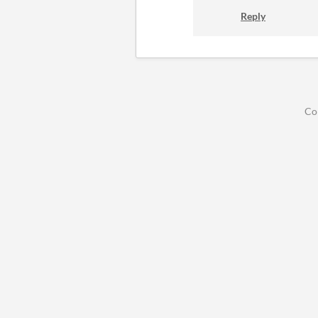
Reply
Co