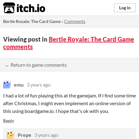
itch.io
Log in
Bertle Royale: The Card Game
»
Comments
Viewing post in
Bertle Royale: The Card Game
comments
← Return to game comments
emu
3 years ago
I had a lot of fun playing this at the gamejam. If I find some time
after Christmas, I might even implement an online version of
this using boardgame.io. I hope that's ok with you.
Reply
Prepe
3 years ago