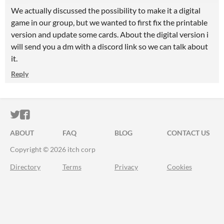
We actually discussed the possibility to make it a digital
game in our group, but we wanted to first fix the printable
version and update some cards. About the digital version i
will send you a dm with a discord link so we can talk about
it.
Reply
ITCH.IO ON TWITTER
ITCH.IO ON FACEBOOK
ABOUT
FAQ
BLOG
CONTACT US
Copyright © 2026 itch corp
Directory
Terms
Privacy
Cookies