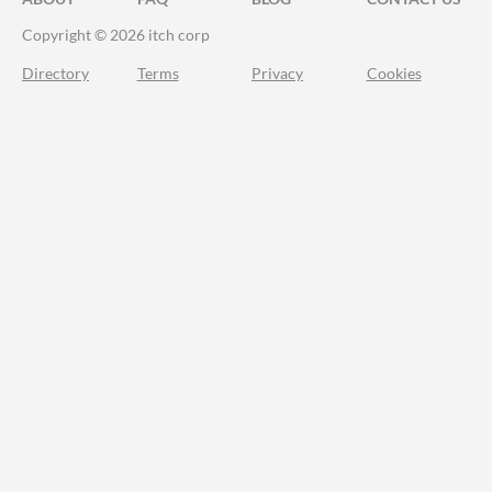
Copyright © 2026 itch corp
Directory
Terms
Privacy
Cookies