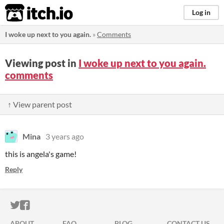
itch.io
Log in
I woke up next to you again.
»
Comments
Viewing post in
I woke up next to you again.
comments
↑ View parent post
Mina
3 years ago
this is angela's game!
Reply
ITCH.IO ON TWITTER
ITCH.IO ON FACEBOOK
ABOUT
FAQ
BLOG
CONTACT US