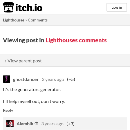
itch.io
Log in
Lighthouses
»
Comments
Viewing post in
Lighthouses comments
↑ View parent post
ghostdancer
3 years ago
(+5)
It's the generators generator.
I'll help myself out, don't worry.
Reply
Alambik ⚗
3 years ago
(+3)