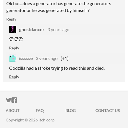
Ok but...does a generator has generate the generators
generator or he was generated by himself ?
Reply
ghostdancer
3 years ago
👏
👏
👏
Reply
issssse
3 years ago
(+1)
Godzilla had a stroke trying to read this and died.
Reply
ITCH.IO ON TWITTER
ITCH.IO ON FACEBOOK
ABOUT
FAQ
BLOG
CONTACT US
Copyright © 2026 itch corp