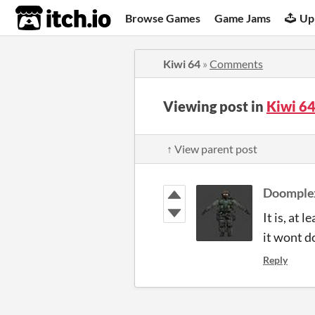
itch.io
Browse Games
Game Jams
Up
Kiwi 64
»
Comments
Viewing post in
Kiwi 6
↑ View parent post
Doomple
It is, at 
it wont do
Reply