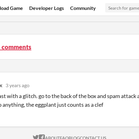
load Game
Developer Logs
Community
4 comments
x
3 years ago
least with a glitch. go to the back of the box and spam attack
 anything, the eggplant just counts as a clef
ITCH.IO ON TWITTER
ITCH.IO ON FACEBOOK
ABOUT
FAQ
BLOG
CONTACT US