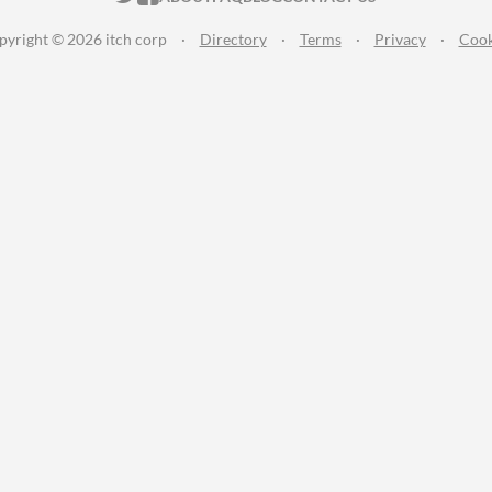
pyright © 2026 itch corp
·
Directory
·
Terms
·
Privacy
·
Cook