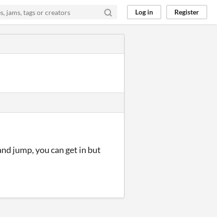
Log in
Register
 and jump, you can get in but