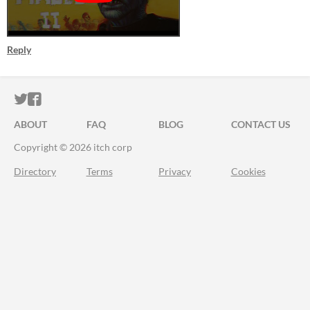
Reply
ITCH.IO ON TWITTER
ITCH.IO ON FACEBOOK
ABOUT
FAQ
BLOG
CONTACT US
Copyright © 2026 itch corp
Directory
Terms
Privacy
Cookies