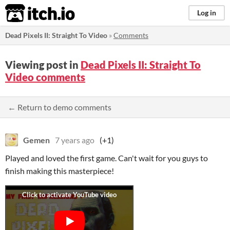
itch.io
Log in
Dead Pixels II: Straight To Video
»
Comments
Viewing post in
Dead Pixels II: Straight To
Video comments
← Return to demo comments
Gemen
7 years ago
(+1)
Played and loved the first game. Can't wait for you guys to
finish making this masterpiece!