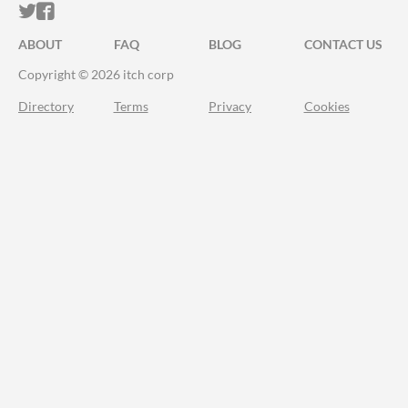
ITCH.IO ON TWITTER
ITCH.IO ON FACEBOOK
ABOUT
FAQ
BLOG
CONTACT US
Copyright © 2026 itch corp
Directory
Terms
Privacy
Cookies