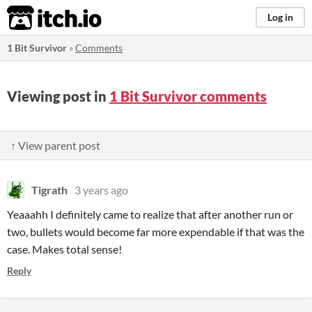
itch.io
Log in
1 Bit Survivor
»
Comments
Viewing post in
1 Bit Survivor comments
↑ View parent post
Tigrath
3 years ago
Yeaaahh I definitely came to realize that after another run or
two, bullets would become far more expendable if that was the
case. Makes total sense!
Reply