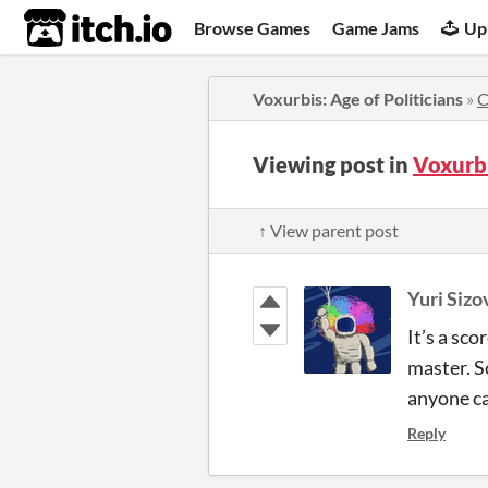
itch.io
Browse Games
Game Jams
Up
Voxurbis: Age of Politicians
»
C
Viewing post in
Voxurbi
↑ View parent post
Yuri Sizo
It’s a sc
master. So
anyone ca
Reply