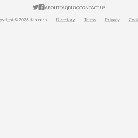
ITCH.IO ON TWITTER
ITCH.IO ON FACEBOOK
ABOUT
FAQ
BLOG
CONTACT US
pyright © 2026 itch corp
·
Directory
·
Terms
·
Privacy
·
Cook