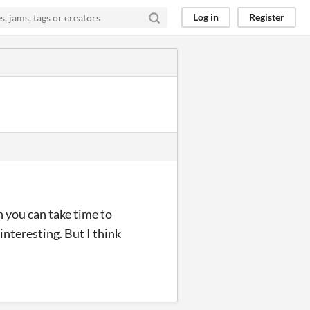
Log in
Register
h you can take time to
 interesting. But I think