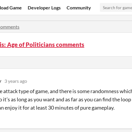
load Game
Developer Logs
Community
omments
s: Age of Politicians comments
v
3 years ago
ore attack type of game, and there is some randomness whic
 it’s as long as you want and as far as you can find the loop
n enjoy it for at least 30 minutes of pure gameplay.