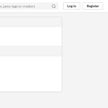
Log in
Register