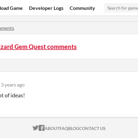
load Game
Developer Logs
Community
ments
izard Gem Quest comments
3 years ago
ot of ideas!
ITCH.IO ON TWITTER
ITCH.IO ON FACEBOOK
ABOUT
FAQ
BLOG
CONTACT US