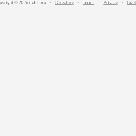
pyright © 2026 itch corp
·
Directory
·
Terms
·
Privacy
·
Cook