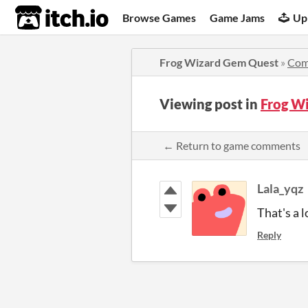
itch.io
Browse Games
Game Jams
Up
Frog Wizard Gem Quest
»
Com
Viewing post in
Frog W
← Return to game comments
Lala_yqz
That's a l
Reply