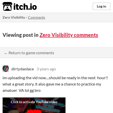
itch.io
Log in
Zero Visibility
»
Comments
Viewing post in
Zero Visibility comments
← Return to game comments
dirtydanlace
3 years ago
im uploading the vid now....should be ready in the next hour!!
what a great story. it also gave me a chance to practice my
amatuer VA lol gg bro