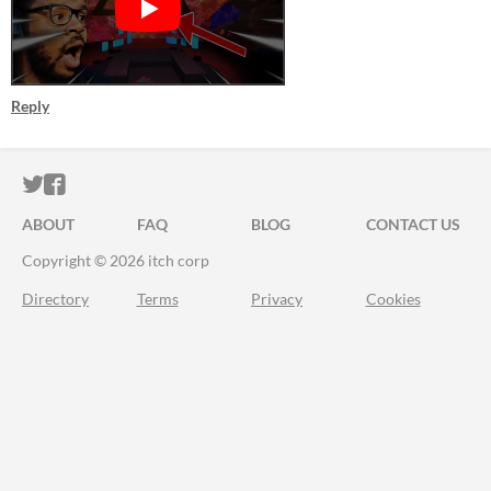
Reply
ITCH.IO ON TWITTER
ITCH.IO ON FACEBOOK
ABOUT
FAQ
BLOG
CONTACT US
Copyright © 2026 itch corp
Directory
Terms
Privacy
Cookies