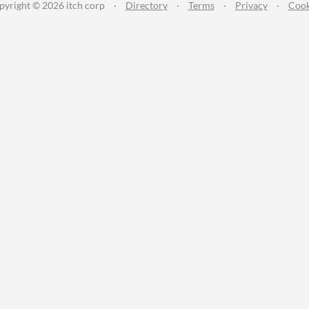
pyright © 2026 itch corp
·
Directory
·
Terms
·
Privacy
·
Cook