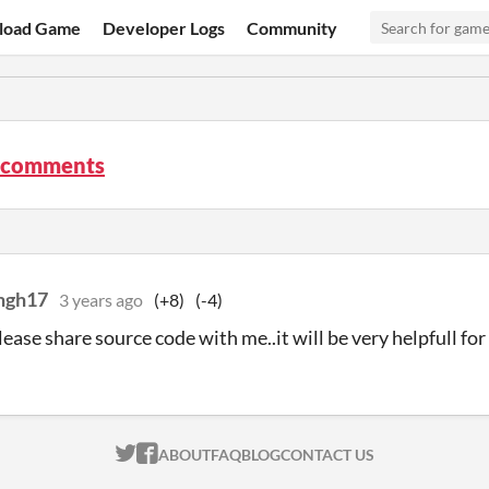
load Game
Developer Logs
Community
 comments
ngh17
3 years ago
(+8)
(-4)
lease share source code with me..it will be very helpfull fo
ITCH.IO ON TWITTER
ITCH.IO ON FACEBOOK
ABOUT
FAQ
BLOG
CONTACT US