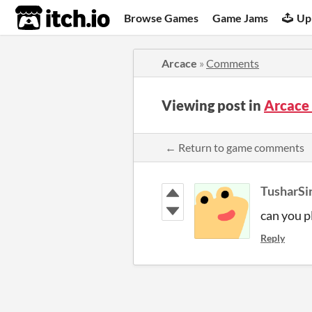
itch.io
Browse Games
Game Jams
Up
Arcace
»
Comments
Viewing post in
Arcace
← Return to game comments
TusharSi
can you p
Reply