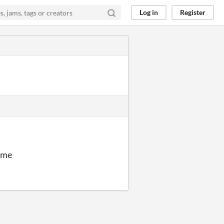
Log in
Register
r me