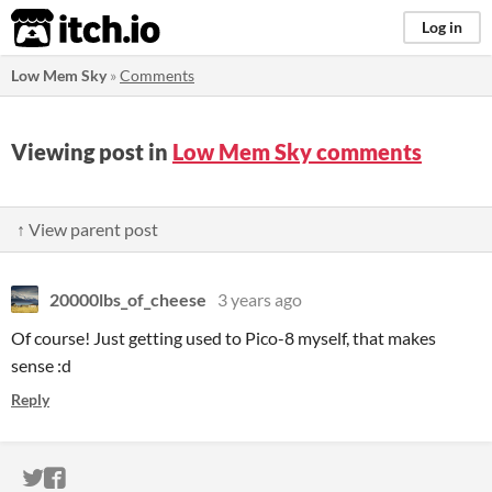
itch.io
Log in
Low Mem Sky
»
Comments
Viewing post in
Low Mem Sky comments
↑ View parent post
20000lbs_of_cheese
3 years ago
Of course! Just getting used to Pico-8 myself, that makes
sense :d
Reply
ITCH.IO ON TWITTER
ITCH.IO ON FACEBOOK