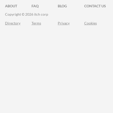
ABOUT
FAQ
BLOG
CONTACT US
Copyright © 2026 itch corp
Directory
Terms
Privacy
Cookies