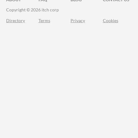
Copyright © 2026 itch corp
Directory
Terms
Privacy
Cookies