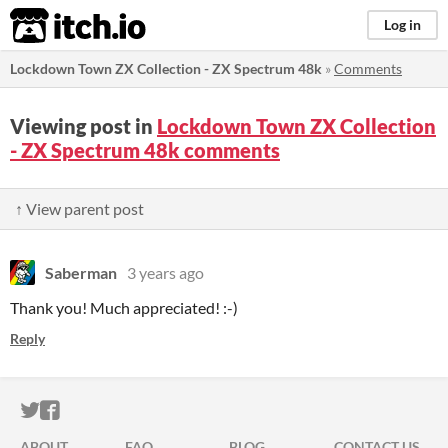
itch.io
Log in
Lockdown Town ZX Collection - ZX Spectrum 48k
»
Comments
Viewing post in
Lockdown Town ZX Collection
- ZX Spectrum 48k comments
↑ View parent post
Saberman
3 years ago
Thank you! Much appreciated! :-)
Reply
ITCH.IO ON TWITTER
ITCH.IO ON FACEBOOK
ABOUT
FAQ
BLOG
CONTACT US