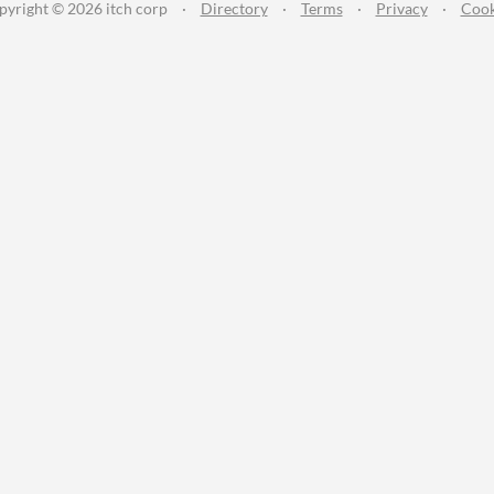
pyright © 2026 itch corp
·
Directory
·
Terms
·
Privacy
·
Cook