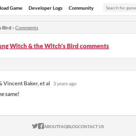
load Game
Developer Logs
Community
 Bird
»
Comments
ung Witch & the Witch's Bird comments
 Vincent Baker, et al
3 years ago
he same!
ITCH.IO ON TWITTER
ITCH.IO ON FACEBOOK
ABOUT
FAQ
BLOG
CONTACT US