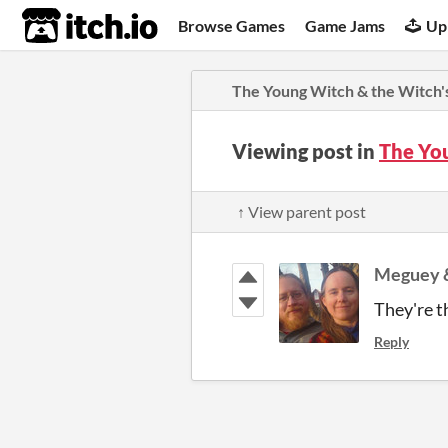
itch.io
Browse Games
Game Jams
Up
The Young Witch & the Witch's
Viewing post in
The Yo
↑ View parent post
Meguey &
They're t
Reply