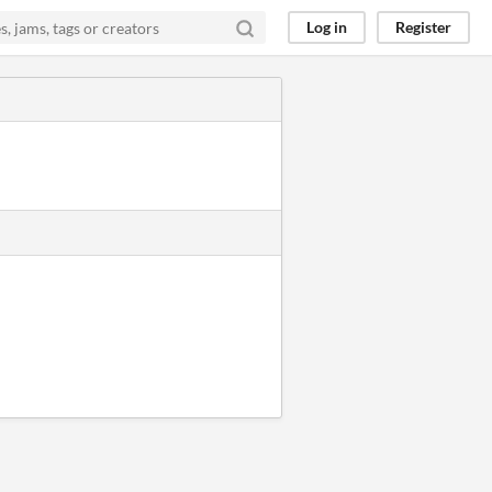
Log in
Register