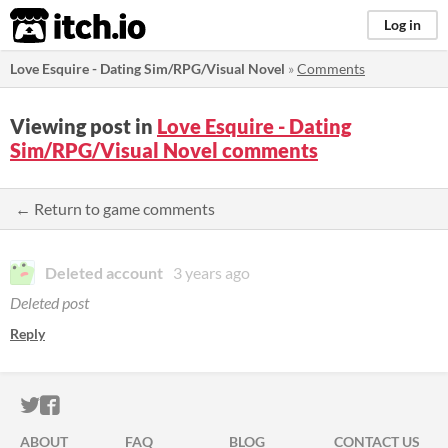
itch.io
Log in
Love Esquire - Dating Sim/RPG/Visual Novel
»
Comments
Viewing post in
Love Esquire - Dating
Sim/RPG/Visual Novel comments
← Return to game comments
Deleted account
3 years ago
Deleted post
Reply
ITCH.IO ON TWITTER
ITCH.IO ON FACEBOOK
ABOUT
FAQ
BLOG
CONTACT US