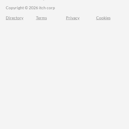
Copyright © 2026 itch corp
Directory
Terms
Privacy
Cookies