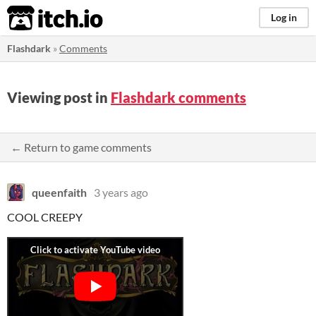
itch.io
Log in
Flashdark
»
Comments
Viewing post in
Flashdark comments
← Return to game comments
queenfaith
3 years ago
COOL CREEPY