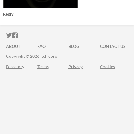
Reply
ITCH.IO ON TWITTER
ITCH.IO ON FACEBOOK
ABOUT
FAQ
BLOG
CONTACT US
Copyright © 2026 itch corp
Directory
Terms
Privacy
Cookies