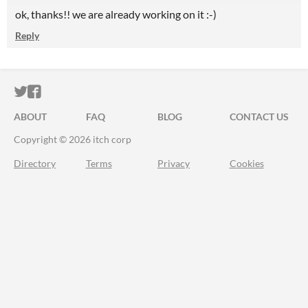
ok, thanks!! we are already working on it :-)
Reply
ITCH.IO ON TWITTER
ITCH.IO ON FACEBOOK
ABOUT
FAQ
BLOG
CONTACT US
Copyright © 2026 itch corp
Directory
Terms
Privacy
Cookies