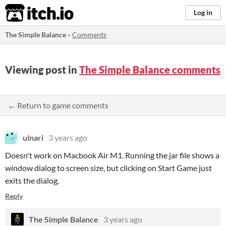
itch.io
Log in
The Simple Balance
»
Comments
Viewing post in
The Simple Balance comments
← Return to game comments
ulnari
3 years ago
Doesn't work on Macbook Air M1. Running the jar file shows a
window dialog to screen size, but clicking on Start Game just
exits the dialog.
Reply
The Simple Balance
3 years ago