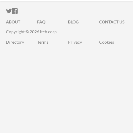
ITCH.IO ON TWITTER
ITCH.IO ON FACEBOOK
ABOUT
FAQ
BLOG
CONTACT US
Copyright © 2026 itch corp
Directory
Terms
Privacy
Cookies