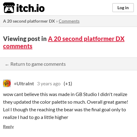
itch.io
Log in
A 20 second platformer DX
»
Comments
Viewing post in
A 20 second platformer DX
comments
← Return to game comments
+UltraInt
3 years ago
(+1)
wow cant believe this was made in GB Studio I didn't realize
they updated the color palette so much. Overall great game!
Lol I though the reaching the bear was the final goal only to
realize I had to go a little higher
Reply