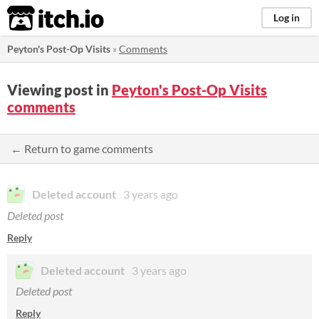
itch.io
Log in
Peyton's Post-Op Visits
»
Comments
Viewing post in
Peyton's Post-Op Visits
comments
← Return to game comments
Deleted account
3 years ago
Deleted post
Reply
Deleted account
3 years ago
Deleted post
Reply