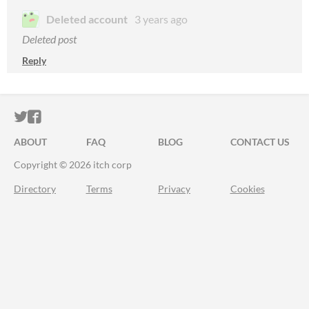
Deleted account
3 years ago
Deleted post
Reply
ITCH.IO ON TWITTER
ITCH.IO ON FACEBOOK
ABOUT
FAQ
BLOG
CONTACT US
Copyright © 2026 itch corp
Directory
Terms
Privacy
Cookies