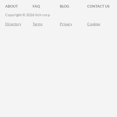
ABOUT
FAQ
BLOG
CONTACT US
Copyright © 2026 itch corp
Directory
Terms
Privacy
Cookies