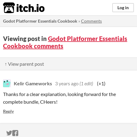
itch.io
Log in
Godot Platformer Essentials Cookbook
»
Comments
Viewing post in
Godot Platformer Essentials
Cookbook comments
↑ View parent post
Kelir Gameworks
3 years ago
(1 edit)
(+1)
Thanks for a clear explanation, looking forward for the
complete bundle, CHeers!
Reply
ITCH.IO ON TWITTER
ITCH.IO ON FACEBOOK