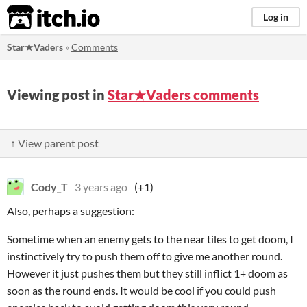
itch.io
Log in
Star★Vaders
»
Comments
Viewing post in
Star★Vaders comments
↑ View parent post
Cody_T
3 years ago
(+1)
Also, perhaps a suggestion:
Sometime when an enemy gets to the near tiles to get doom, I
instinctively try to push them off to give me another round.
However it just pushes them but they still inflict 1+ doom as
soon as the round ends. It would be cool if you could push