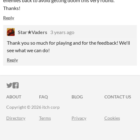
enemies back to avoid getting doom this very round.
Thanks!
Reply
Star★Vaders
3 years ago
Thank you so much for playing and for the feedback! We'll
see what we can do!
Reply
ITCH.IO ON TWITTER
ITCH.IO ON FACEBOOK
ABOUT
FAQ
BLOG
CONTACT US
Copyright © 2026 itch corp
Directory
Terms
Privacy
Cookies