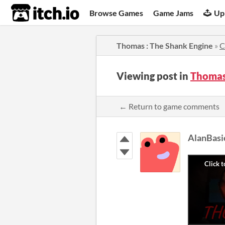
itch.io
Browse Games
Game Jams
Up
Thomas : The Shank Engine
»
C
Viewing post in
Thomas
← Return to game comments
AlanBasi