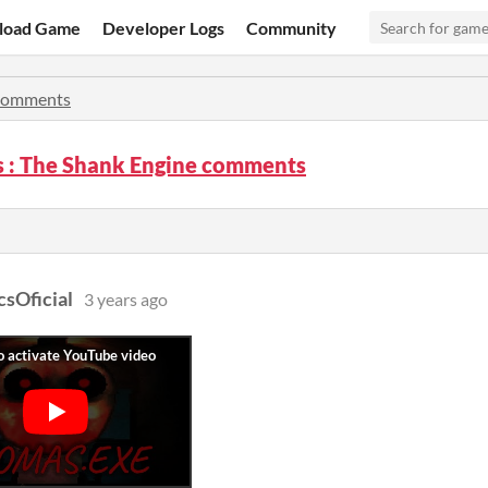
load Game
Developer Logs
Community
omments
 : The Shank Engine comments
csOficial
3 years ago