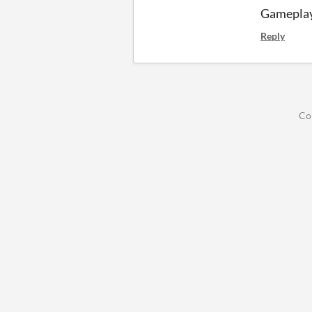
Gameplay
Reply
Co