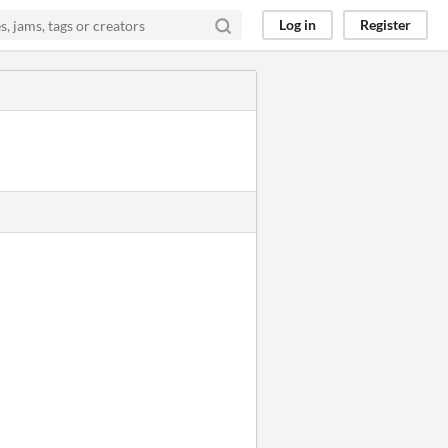
Log in
Register