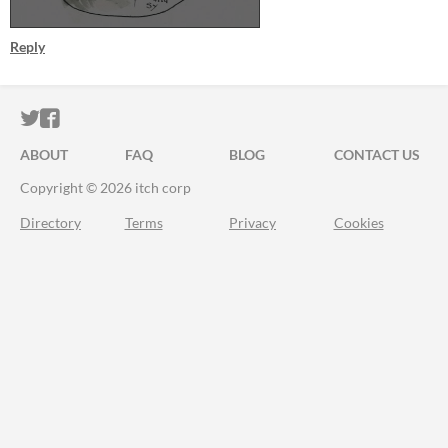
Reply
ITCH.IO ON TWITTER
ITCH.IO ON FACEBOOK
ABOUT
FAQ
BLOG
CONTACT US
Copyright © 2026 itch corp
Directory
Terms
Privacy
Cookies