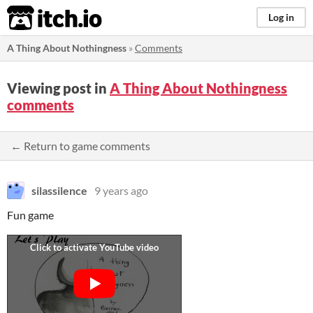
itch.io
Log in
A Thing About Nothingness
»
Comments
Viewing post in
A Thing About Nothingness
comments
← Return to game comments
silassilence
9 years ago
Fun game