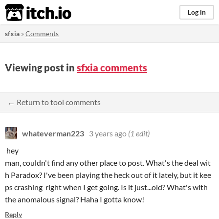
itch.io
Log in
sfxia
»
Comments
Viewing post in
sfxia comments
← Return to tool comments
whateverman223
3 years ago
(1 edit)
hey
man, couldn't find any other place to post. What's the deal wit
h Paradox? I've been playing the heck out of it lately, but it kee
ps crashing right when I get going. Is it just...old? What's with
the anomalous signal? Haha I gotta know!
Reply