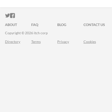
ITCH.IO ON TWITTER
ITCH.IO ON FACEBOOK
ABOUT
FAQ
BLOG
CONTACT US
Copyright © 2026 itch corp
Directory
Terms
Privacy
Cookies