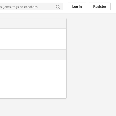
Log in
Register