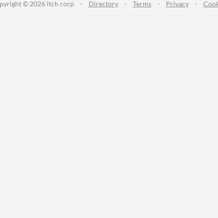
pyright © 2026 itch corp
·
Directory
·
Terms
·
Privacy
·
Cook