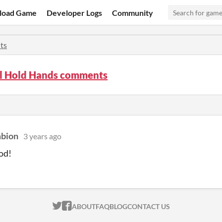
load Game
Developer Logs
Community
ts
All Hold Hands comments
mbion
3 years ago
od!
ITCH.IO ON TWITTER
ITCH.IO ON FACEBOOK
ABOUT
FAQ
BLOG
CONTACT US