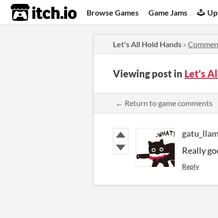
itch.io
Browse Games
Game Jams
Up
Let's All Hold Hands
»
Commen
Viewing post in
Let's 
← Return to game comments
gatu_lla
Really go
Reply