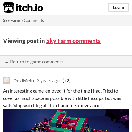
itch.io
Log in
Sky Farm
»
Comments
Viewing post in
Sky Farm comments
← Return to game comments
DeziMeio
3 years ago
(+2)
An interesting game, enjoyed it for the time I had. Tried to
cover as much space as possible with little hiccups, but was
satisfying watching all the characters move about.