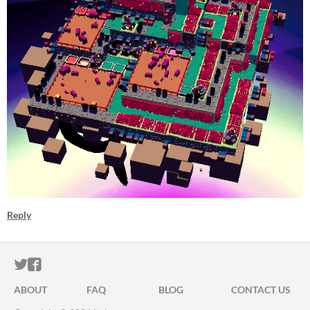
Reply
ITCH.IO ON TWITTER
ITCH.IO ON FACEBOOK
ABOUT
FAQ
BLOG
CONTACT US