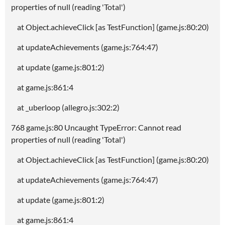
properties of null (reading 'Total')
at Object.achieveClick [as TestFunction] (game.js:80:20)
at updateAchievements (game.js:764:47)
at update (game.js:801:2)
at game.js:861:4
at _uberloop (allegro.js:302:2)
768 game.js:80 Uncaught TypeError: Cannot read
properties of null (reading 'Total')
at Object.achieveClick [as TestFunction] (game.js:80:20)
at updateAchievements (game.js:764:47)
at update (game.js:801:2)
at game.js:861:4