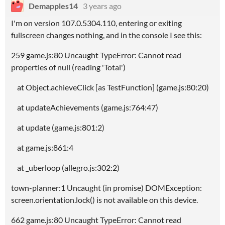
Demapples14
3 years ago
I'm on version 107.0.5304.110, entering or exiting
fullscreen changes nothing, and in the console I see this:
259 game.js:80 Uncaught TypeError: Cannot read
properties of null (reading 'Total')
at Object.achieveClick [as TestFunction] (game.js:80:20)
at updateAchievements (game.js:764:47)
at update (game.js:801:2)
at game.js:861:4
at _uberloop (allegro.js:302:2)
town-planner:1 Uncaught (in promise) DOMException:
screen.orientation.lock() is not available on this device.
662 game.js:80 Uncaught TypeError: Cannot read