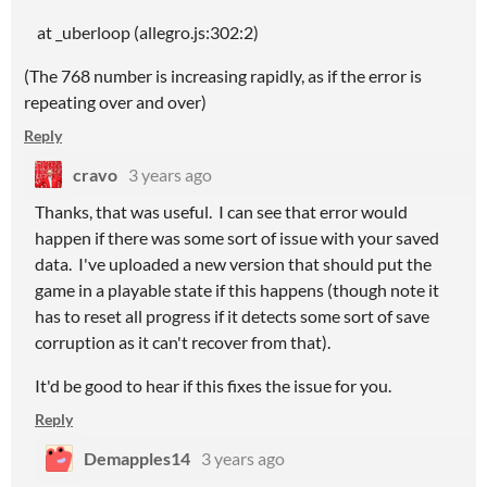
at _uberloop (allegro.js:302:2)
(The 768 number is increasing rapidly, as if the error is
repeating over and over)
Reply
cravo
3 years ago
Thanks, that was useful. I can see that error would
happen if there was some sort of issue with your saved
data. I've uploaded a new version that should put the
game in a playable state if this happens (though note it
has to reset all progress if it detects some sort of save
corruption as it can't recover from that).
It'd be good to hear if this fixes the issue for you.
Reply
Demapples14
3 years ago