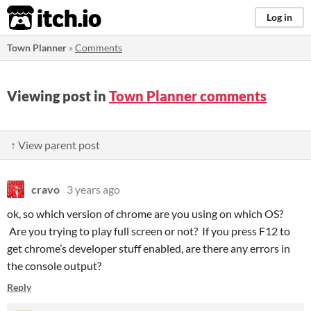
itch.io
Log in
Town Planner
»
Comments
Viewing post in
Town Planner comments
↑ View parent post
cravo
3 years ago
ok, so which version of chrome are you using on which OS?
Are you trying to play full screen or not? If you press F12 to
get chrome’s developer stuff enabled, are there any errors in
the console output?
Reply