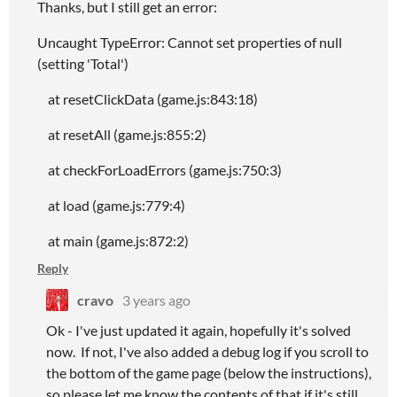
Thanks, but I still get an error:
Uncaught TypeError: Cannot set properties of null
(setting 'Total')
at resetClickData (game.js:843:18)
at resetAll (game.js:855:2)
at checkForLoadErrors (game.js:750:3)
at load (game.js:779:4)
at main (game.js:872:2)
Reply
cravo
3 years ago
Ok - I've just updated it again, hopefully it's solved
now. If not, I've also added a debug log if you scroll to
the bottom of the game page (below the instructions),
so please let me know the contents of that if it's still