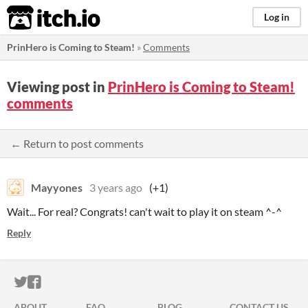
itch.io
Log in
PrinHero is Coming to Steam!
»
Comments
Viewing post in
PrinHero is Coming to Steam!
comments
← Return to post comments
Mayyones
3 years ago
(+1)
Wait... For real? Congrats! can't wait to play it on steam ^-^
Reply
ITCH.IO ON TWITTER
ITCH.IO ON FACEBOOK
ABOUT
FAQ
BLOG
CONTACT US