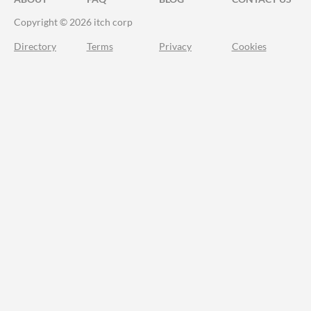
Copyright © 2026 itch corp
Directory
Terms
Privacy
Cookies