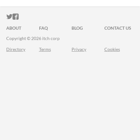
ITCH.IO ON TWITTER
ITCH.IO ON FACEBOOK
ABOUT
FAQ
BLOG
CONTACT US
Copyright © 2026 itch corp
Directory
Terms
Privacy
Cookies