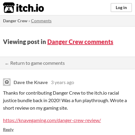
itch.io
Log in
Danger Crew
»
Comments
Viewing post in
Danger Crew comments
← Return to game comments
Dave the Knave
3 years ago
Thanks for contributing Danger Crew to the itch.io racial
justice bundle back in 2020! Was a fun playthrough. Wrote a
short review on my gaming site.
https://knavegaming.com/danger-crew-review/
Reply