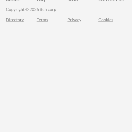
Copyright © 2026 itch corp
Directory
Terms
Privacy
Cookies