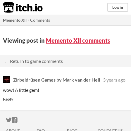
itch.io
Log in
Memento XII
»
Comments
Viewing post in
Memento XII comments
← Return to game comments
Zirbeldrüsen Games by Mark van der Hell
3 years ago
wow! A little gem!
Reply
ITCH.IO ON TWITTER
ITCH.IO ON FACEBOOK
ABOUT
FAQ
BLOG
CONTACT US