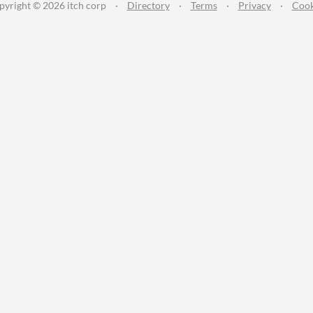
pyright © 2026 itch corp
·
Directory
·
Terms
·
Privacy
·
Cook