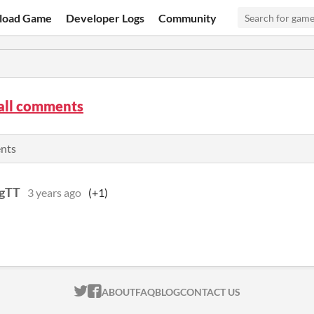
load Game
Developer Logs
Community
all comments
ents
gTT
3 years ago
(+1)
ITCH.IO ON TWITTER
ITCH.IO ON FACEBOOK
ABOUT
FAQ
BLOG
CONTACT US