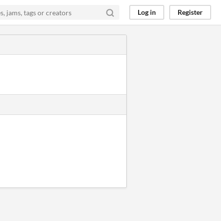
Log in
Register