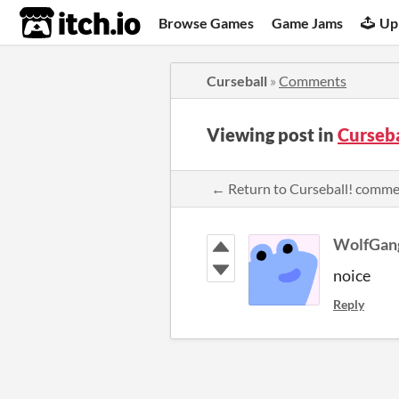
itch.io
Browse Games
Game Jams
Up
Curseball
»
Comments
Viewing post in
Curseb
← Return to Curseball! comm
WolfGan
noice
Reply