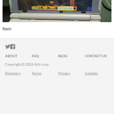
Reply
ITCH.IO ON TWITTER
ITCH.IO ON FACEBOOK
ABOUT
FAQ
BLOG
CONTACT US
Copyright © 2026 itch corp
Directory
Terms
Privacy
Cookies