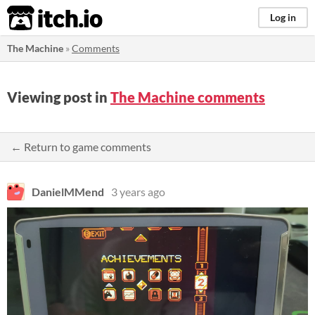
itch.io
Log in
The Machine
»
Comments
Viewing post in
The Machine comments
← Return to game comments
DanielMMend
3 years ago