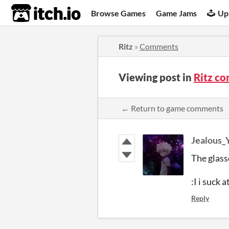
itch.io
Browse Games
Game Jams
Up
Ritz
»
Comments
Viewing post in
Ritz c
← Return to game comments
Jealous_
The glasse
:I i suck a
Reply