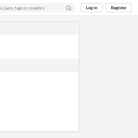
Log in
Register