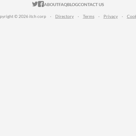
ITCH.IO ON TWITTER
ITCH.IO ON FACEBOOK
ABOUT
FAQ
BLOG
CONTACT US
pyright © 2026 itch corp
·
Directory
·
Terms
·
Privacy
·
Cook