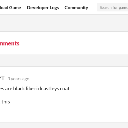
load Game
Developer Logs
Community
omments
YT
3 years ago
s are black like rick astleys coat
t this