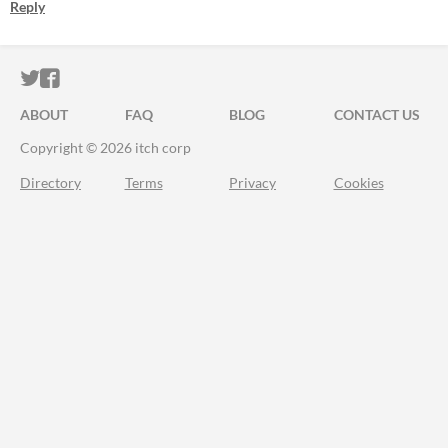
Reply
ITCH.IO ON TWITTER
ITCH.IO ON FACEBOOK
ABOUT
FAQ
BLOG
CONTACT US
Copyright © 2026 itch corp
Directory
Terms
Privacy
Cookies