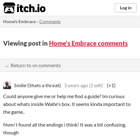
itch.io
Log in
Home's Embrace
»
Comments
Viewing post in
Home's Embrace comments
← Return to vn comments
Smile!(thats a threat)
3 years ago
(1 edit)
(+1)
Could anyone give me or help me find a guide? Im curious
about whats inside Waite's box. It seems kinda important to
the game..
Nvm! I found all the endings i think! It was a bit confusing,
though