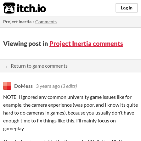
itch.io
Log in
Project Inertia
»
Comments
Viewing post in
Project Inertia comments
← Return to game comments
DoMess
3 years ago
(3 edits)
NOTE: I ignored any common university game issues like for
example, the camera experience (was poor, and I know its quite
hard to do cameras in games), because you usually don’t have
enough time to fix things like this. I’ll mainly focus on
gameplay.