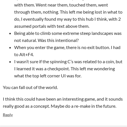
with them. Went near them, touched them, went
through them, nothing. This left me being lost in what to
do, I eventually found my way to this hub I think, with 2
assumed portals with text above them.
Being able to climb some extreme steep landscapes was
not natural. Was this intentional?
When you enter the game, there is no exit button. I had
to Alt+F4.
I wasn’t sure if the spinning C’s was related to a coin, but
I learned it was a checkpoint. This left me wondering
what the top left corner UI was for.
You can fall out of the world.
I think this could have been an interesting game, and it sounds
really good as a concept. Maybe do a re-make in the future.
Reply