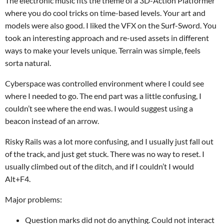
The electronic music fits the theme of a 3D-Action Platformer
where you do cool tricks on time-based levels. Your art and
models were also good. I liked the VFX on the Surf-Sword. You
took an interesting approach and re-used assets in different
ways to make your levels unique. Terrain was simple, feels
sorta natural.
Cyberspace was controlled environment where I could see
where I needed to go. The end part was a little confusing, I
couldn’t see where the end was. I would suggest using a
beacon instead of an arrow.
Risky Rails was a lot more confusing, and I usually just fall out
of the track, and just get stuck. There was no way to reset. I
usually climbed out of the ditch, and if I couldn’t I would
Alt+F4.
Major problems:
Question marks did not do anything. Could not interact