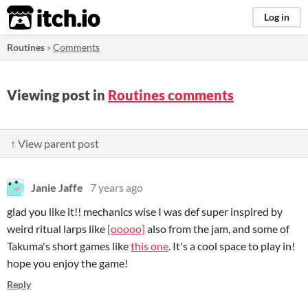
itch.io
Log in
Routines
»
Comments
Viewing post in
Routines comments
↑ View parent post
Janie Jaffe
7 years ago
glad you like it!! mechanics wise I was def super inspired by
weird ritual larps like
[ooooo]
also from the jam, and some of
Takuma's short games like
this one
. It's a cool space to play in!
hope you enjoy the game!
Reply