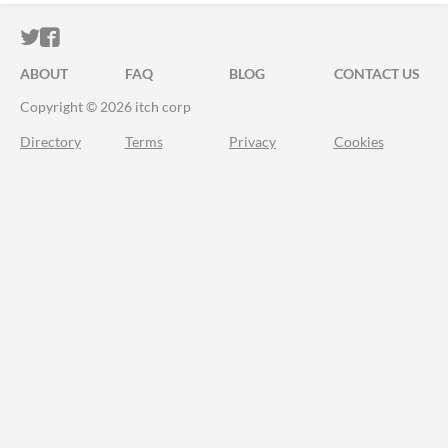
ITCH.IO ON TWITTER
ITCH.IO ON FACEBOOK
ABOUT
FAQ
BLOG
CONTACT US
Copyright © 2026 itch corp
Directory
Terms
Privacy
Cookies