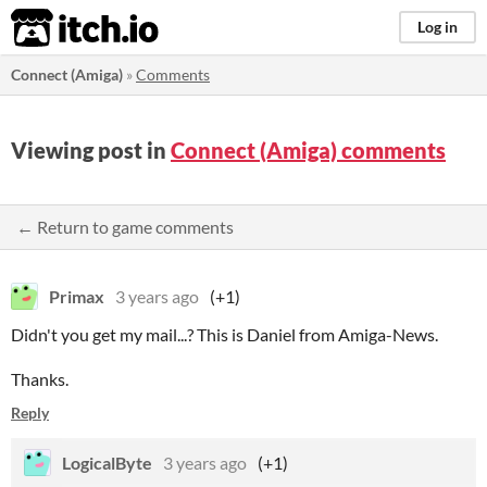
itch.io
Log in
Connect (Amiga)
»
Comments
Viewing post in
Connect (Amiga) comments
← Return to game comments
Primax
3 years ago
(+1)
Didn't you get my mail...? This is Daniel from Amiga-News.
Thanks.
Reply
LogicalByte
3 years ago
(+1)