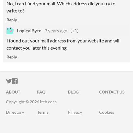
No, I can‘t find your mail. Which address did you try to
write to?
Reply
LogicalByte
3 years ago
(+1)
I found out your mail address from your website and will
contact you later this evening.
Reply
ITCH.IO ON TWITTER
ITCH.IO ON FACEBOOK
ABOUT
FAQ
BLOG
CONTACT US
Copyright © 2026 itch corp
Directory
Terms
Privacy
Cookies