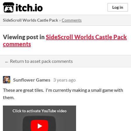
itch.io
Log in
SideScroll Worlds Castle Pack
»
Comments
Viewing post in
SideScroll Worlds Castle Pack
comments
← Return to asset pack comments
Sunflower Games
3 years ago
These are great tiles. I'm currently making a small game with
them.