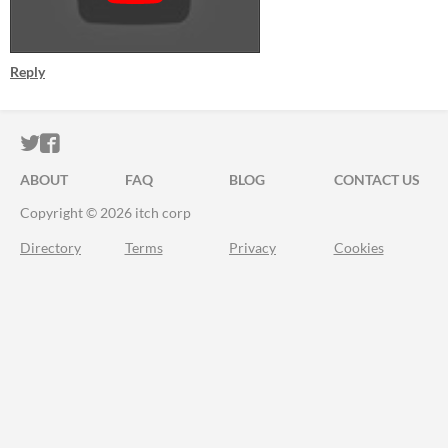
Reply
ITCH.IO ON TWITTER
ITCH.IO ON FACEBOOK
ABOUT
FAQ
BLOG
CONTACT US
Copyright © 2026 itch corp
Directory
Terms
Privacy
Cookies