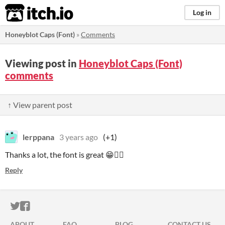
itch.io
Log in
Honeyblot Caps (Font)
»
Comments
Viewing post in
Honeyblot Caps (Font)
comments
↑ View parent post
lerppana
3 years ago
(+1)
Thanks a lot, the font is great 😁👍🏻
Reply
ITCH.IO ON TWITTER
ITCH.IO ON FACEBOOK
ABOUT
FAQ
BLOG
CONTACT US