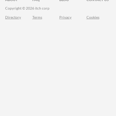
Copyright © 2026 itch corp
Directory
Terms
Privacy
Cookies